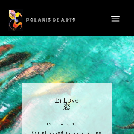
POLARIS DE ARTS
In Love
恋
120 cm x 90 cm
Complicated relationships