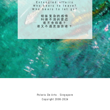
Entangled affairs
Who bears to leave?
Who bears to let go?
错纵复杂的感情
纠缠不清的爱恋
谁不舍得谁？
谁又不愿意放弃谁？
Polaris De Arts . Singapore
Copyright 2006-2024